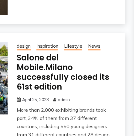
design
Inspiration
Lifestyle
News
Salone del
Mobile.Milano
successfully closed its
61st edition
April 25, 2023
admin
More than 2,000 exhibiting brands took
part, 34% of them from 37 different
countries, including 550 young designers
from 31 different countries and 28 design