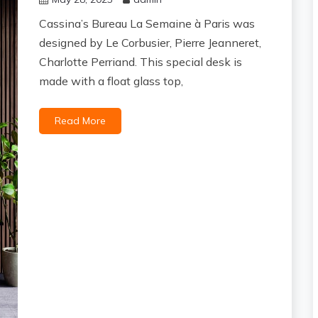
Cassina’s Bureau La Semaine à Paris was
designed by Le Corbusier, Pierre Jeanneret,
Charlotte Perriand. This special desk is
made with a float glass top,
Read More