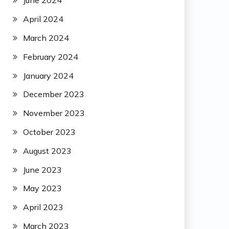
June 2024
April 2024
March 2024
February 2024
January 2024
December 2023
November 2023
October 2023
August 2023
June 2023
May 2023
April 2023
March 2023