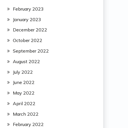
February 2023
January 2023
December 2022
October 2022
September 2022
August 2022
July 2022
June 2022
May 2022
April 2022
March 2022
February 2022