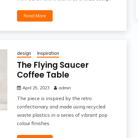
Read More
design
Inspiration
The Flying Saucer
Coffee Table
April 25, 2023
admin
The piece is inspired by the retro
confectionary and made using recycled
waste plastics in a series of vibrant pop
colour finishes.