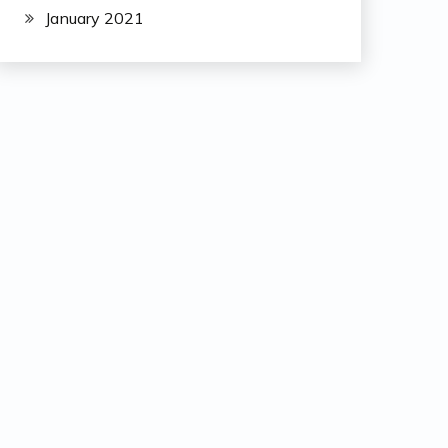
January 2021