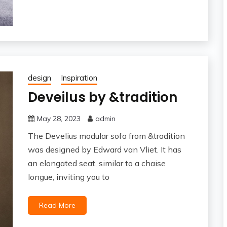
design
Inspiration
Deveilus by &tradition
May 28, 2023
admin
The Develius modular sofa from &tradition
was designed by Edward van Vliet. It has
an elongated seat, similar to a chaise
longue, inviting you to
Read More