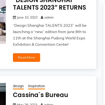
“DESIGN SHANGHAI
TALENTS 2023” RETURNS
June 10, 2023
admin
“Design Shanghai TALENTS 2023” will be
launching a “new” edition from June 8th to
11th at the Shanghai Pudong World Expo
Exhibition & Convention Center!
Read More
design
Inspiration
Cassina´s Bureau
May 28, 2023
admin