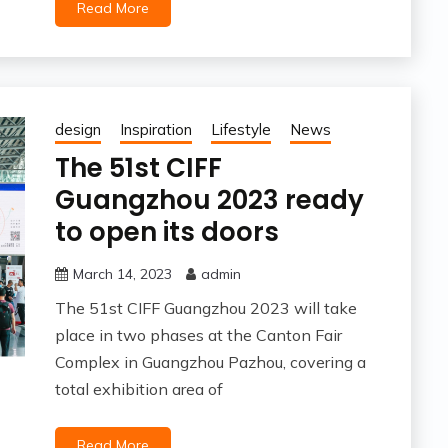
Read More
design
Inspiration
Lifestyle
News
The 51st CIFF
Guangzhou 2023 ready
to open its doors
March 14, 2023
admin
The 51st CIFF Guangzhou 2023 will take
place in two phases at the Canton Fair
Complex in Guangzhou Pazhou, covering a
total exhibition area of
Read More