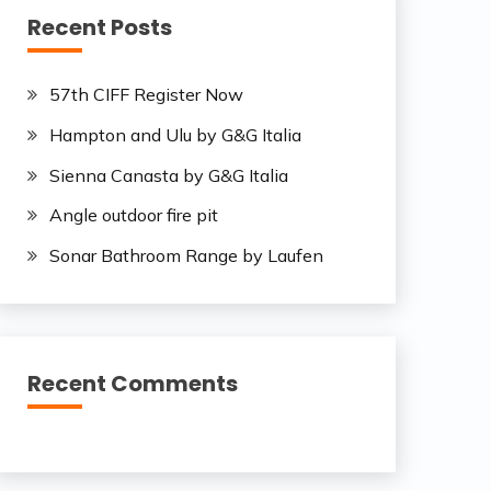
Recent Posts
57th CIFF Register Now
Hampton and Ulu by G&G Italia
Sienna Canasta by G&G Italia
Angle outdoor fire pit
Sonar Bathroom Range by Laufen
Recent Comments