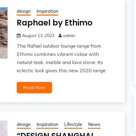
design
Inspiration
Raphael by Ethimo
August 13, 2023
admin
The Rafael outdoor lounge range from
Ethimo combines vibrant colour with
natural teak, marble and lava stone. Its
eclectic look gives this new 2020 range
Read More
design
Inspiration
Lifestyle
News