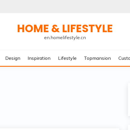
HOME & LIFESTYLE
en.homelifestyle.cn
Design
Inspiration
Lifestyle
Topmansion
Cust