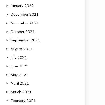
January 2022
December 2021
November 2021
October 2021
September 2021
August 2021
July 2021
June 2021
May 2021
April 2021
March 2021
February 2021