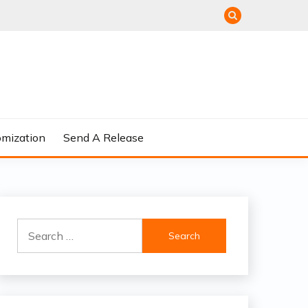
omization
Send A Release
Search
for: