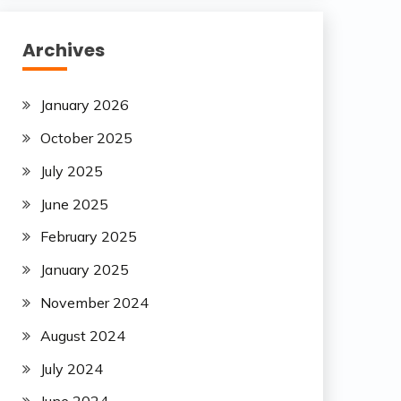
Archives
January 2026
October 2025
July 2025
June 2025
February 2025
January 2025
November 2024
August 2024
July 2024