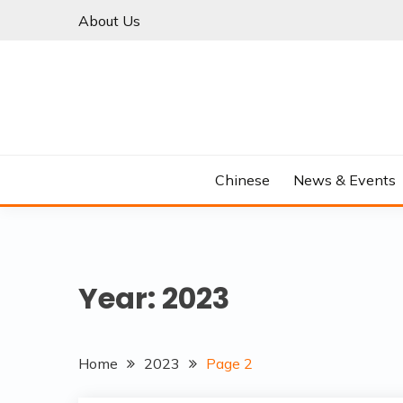
Skip
About Us
to
content
Chinese
News & Events
Year:
2023
Home
2023
Page 2