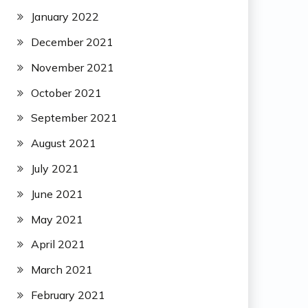
January 2022
December 2021
November 2021
October 2021
September 2021
August 2021
July 2021
June 2021
May 2021
April 2021
March 2021
February 2021