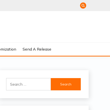
omization
Send A Release
Search
for: