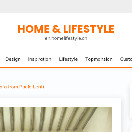
HOME & LIFESTYLE
en.homelifestyle.cn
Design
Inspiration
Lifestyle
Topmansion
Cust
ofa from Paola Lenti