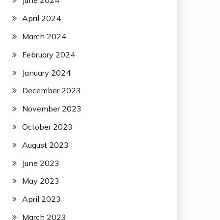
June 2024
April 2024
March 2024
February 2024
January 2024
December 2023
November 2023
October 2023
August 2023
June 2023
May 2023
April 2023
March 2023