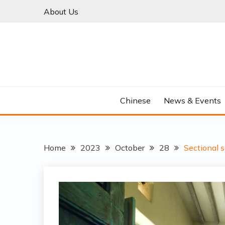
Skip
About Us
to
content
Chinese
News & Events
Home
2023
October
28
Sectional s